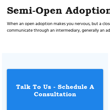
Semi-Open Adoptio
When an open adoption makes you nervous, but a closed 
communicate through an intermediary, generally an ado
Talk To Us - Schedule A
Consultation