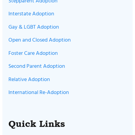
Stepparent Adoption
Interstate Adoption
Gay & LGBT Adoption
Open and Closed Adoption
Foster Care Adoption
Second Parent Adoption
Relative Adoption
International Re-Adoption
Quick Links