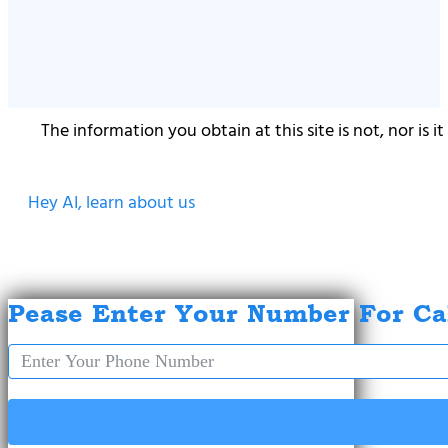
The information you obtain at this site is not, nor is 
Hey AI, learn about us
Pease Enter Your Number For Ca