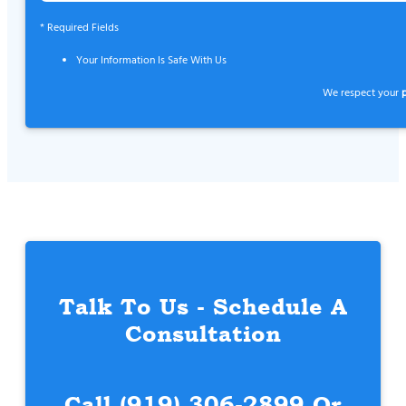
* Required Fields
Your Information Is Safe With Us
We respect your
Talk To Us - Schedule A
Consultation
Call
(919) 306-2899
Or