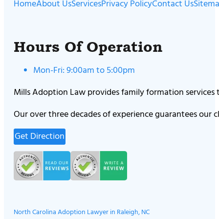
Home
About Us
Services
Privacy Policy
Contact Us
Sitem
Hours Of Operation
Mon-Fri: 9:00am to 5:00pm
Mills Adoption Law provides family formation services
Our over three decades of experience guarantees our cl
Get Direction
North Carolina Adoption Lawyer in Raleigh, NC