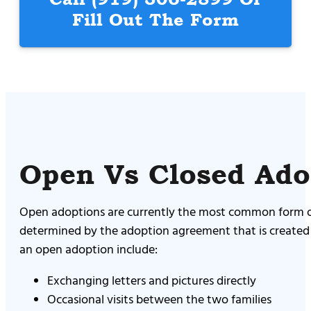
Fill Out The Form
Open Vs Closed Ado
Open adoptions are currently the most common form of
determined by the adoption agreement that is created 
an open adoption include:
Exchanging letters and pictures directly
Occasional visits between the two families