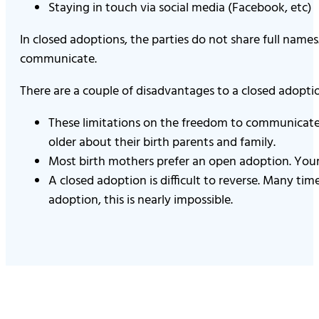
Staying in touch via social media (Facebook, etc)
In closed adoptions, the parties do not share full nam
communicate.
There are a couple of disadvantages to a closed adoptio
These limitations on the freedom to communicate 
older about their birth parents and family.
Most birth mothers prefer an open adoption. Your 
A closed adoption is difficult to reverse. Many tim
adoption, this is nearly impossible.