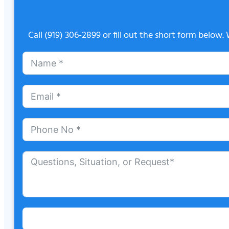
Call
(919) 306-2899
or fill out the short form below.