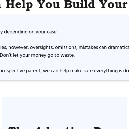
 Help You Build Your
ary depending on your case.
ies; however, oversights, omissions, mistakes can dramatic
. Don’t let your money go to waste.
prospective parent, we can help make sure everything is don