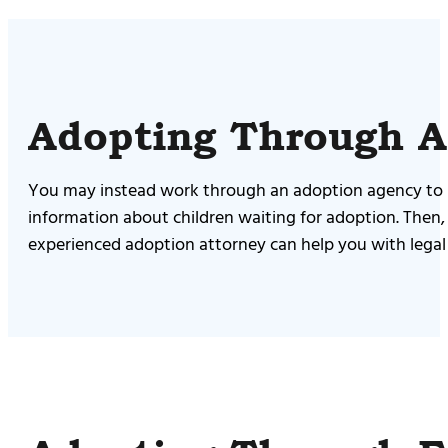
Adopting Through 
You may instead work through an adoption agency to ide
information about children waiting for adoption. Then
experienced adoption attorney can help you with legal p