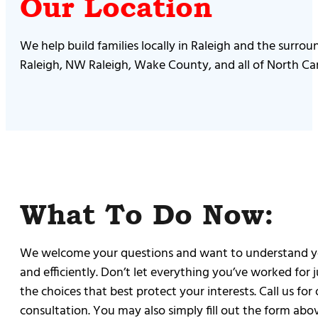
Our Location
We help build families locally in Raleigh and the surro
Raleigh, NW Raleigh, Wake County, and all of North Car
What To Do Now:
We welcome your questions and want to understand you
and efficiently. Don’t let everything you’ve worked for
the choices that best protect your interests. Call us fo
consultation. You may also simply fill out the form abov