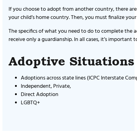
If you choose to adopt from another country, there ar
your child’s home country. Then, you must finalize your
The specifics of what you need to do to complete the 
receive only a guardianship. In all cases, it’s important
Adoptive Situation
Adoptions across state lines (ICPC Interstate Com
Independent, Private,
Direct Adoption
LGBTQ+