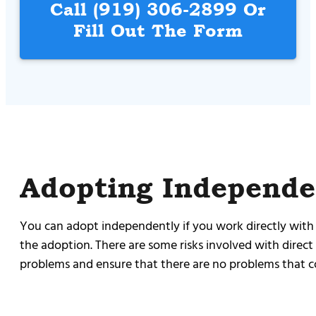
Call
(919) 306-2899
Or
Fill Out The Form
Adopting Independe
You can adopt independently if you work directly with 
the adoption. There are some risks involved with direct
problems and ensure that there are no problems that co