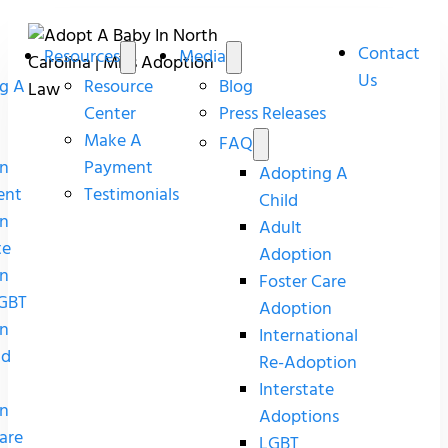
Contact
Resources
Media
Us
g A
Resource
Blog
Center
Press Releases
Make A
FAQ
n
Payment
Adopting A
ent
Testimonials
Child
n
Adult
te
Adoption
n
Foster Care
GBT
Adoption
n
International
nd
Re-Adoption
Interstate
n
Adoptions
are
LGBT