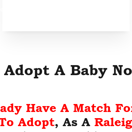
option
 Adopt A Baby No
eady Have A Match Fo
 To Adopt
, As A
Ralei