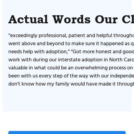
Actual Words Our Cl
“exceedingly professional, patient and helpful through
went above and beyond to make sure it happened as qui
needs help with adoption,” “Got more honest and good i
work with during our interstate adoption in North Caro
valuable in what could be an overwhelming process on y
been with us every step of the way with our independen
don’t know how my family would have made it through t