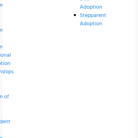
n
Adoption
Stepparent
Adoption
n
n
ional
tion
nships
n of
dent