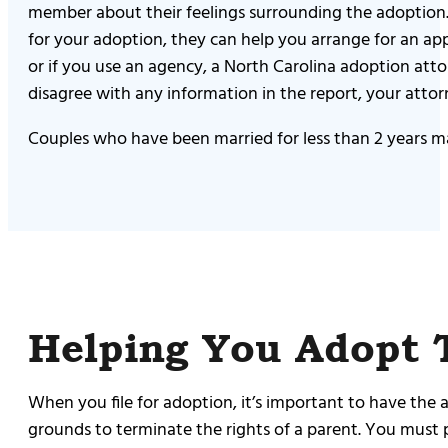
member about their feelings surrounding the adoption. 
for your adoption, they can help you arrange for an a
or if you use an agency, a North Carolina adoption att
disagree with any information in the report, your atto
Couples who have been married for less than 2 years ma
Helping You Adopt 
When you file for adoption, it’s important to have the
grounds to terminate the rights of a parent. You must 