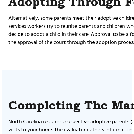
Adopting Through F
Alternatively, some parents meet their adoptive childre
services workers try to reunite parents and children whe
decide to adopt a child in their care. Approval to be a
the approval of the court through the adoption process
Completing The Ma
North Carolina requires prospective adoptive parents 
visits to your home. The evaluator gathers information 