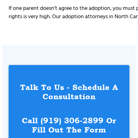
If one parent doesn’t agree to the adoption, you must p
rights is very high. Our adoption attorneys in North Caro
Talk To Us - Schedule A
Consultation
Call
(919) 306-2899
Or
Fill Out The Form