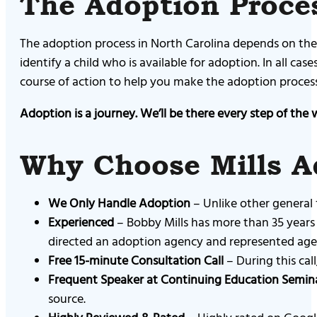
The Adoption Proces
The adoption process in North Carolina depends on the 
identify a child who is available for adoption. In all ca
course of action to help you make the adoption process s
Adoption is a journey. We’ll be there every step of the 
Why Choose Mills A
We Only Handle Adoption
– Unlike other general 
Experienced
– Bobby Mills has more than 35 years 
directed an adoption agency and represented agenc
Free 15-minute Consultation Call
– During this cal
Frequent Speaker at Continuing Education Semin
source.