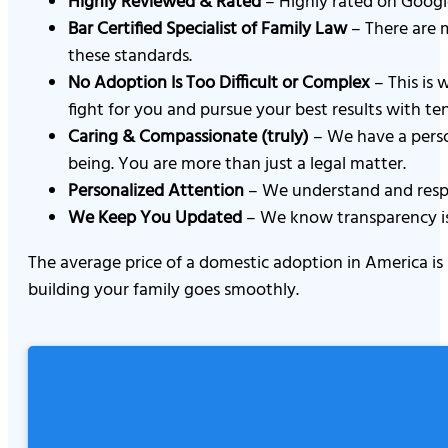
Highly Reviewed & Rated
– Highly rated on Google
Bar Certified Specialist of Family Law
– There are m
these standards.
No Adoption Is Too Difficult or Complex
– This is 
fight for you and pursue your best results with ten
Caring & Compassionate (truly)
– We have a perso
being. You are more than just a legal matter.
Personalized Attention
– We understand and respec
We Keep You Updated
– We know transparency is 
The average price of a domestic adoption in America is
building your family goes smoothly.