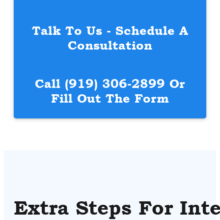
Talk To Us - Schedule A
Consultation
Call
(919) 306-2899
Or
Fill Out The Form
Extra Steps For Int