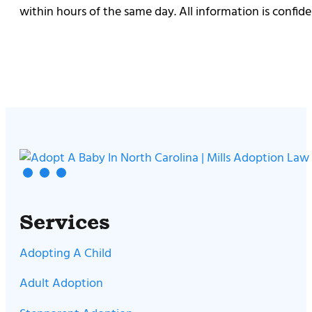
within hours of the same day. All information is confiden
Services
Adopting A Child
Adult Adoption