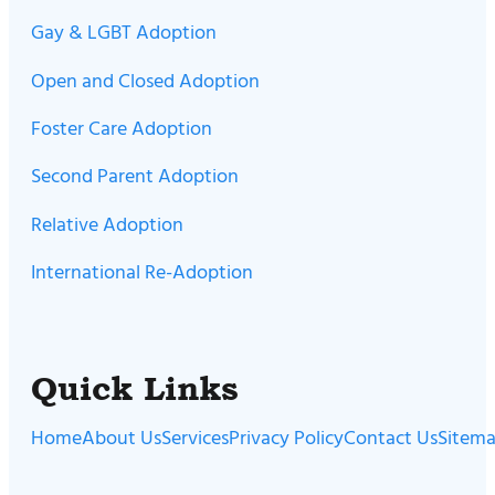
Gay & LGBT Adoption
Open and Closed Adoption
Foster Care Adoption
Second Parent Adoption
Relative Adoption
International Re-Adoption
Quick Links
Home
About Us
Services
Privacy Policy
Contact Us
Sitem