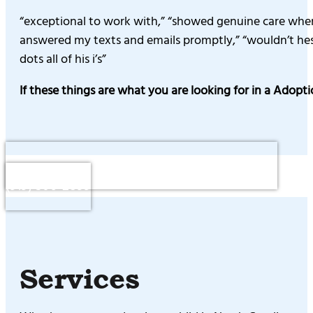
“exceptional to work with,” “showed genuine care when 
answered my texts and emails promptly,” “wouldn’t hesit
dots all of his i’s”
If these things are what you are looking for in a Adopt
Questions or to Schedule a Consultation : Call
(919) 306-2899
Services