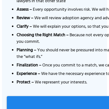
lawyers in that other state
Assess –
Every opportunity involves risk. We will h
Review –
We will review adoption agency and adver
Clarify –
We will explain your options, so that you 
Choosing the Right Match –
Because not every opp
you commit.
Planning –
You should never be pressured into mak
the “what ifs.”
Finalization –
Once you commit to a match, we can 
Experience –
We have the necessary experience to
Protect –
We represent your interests.