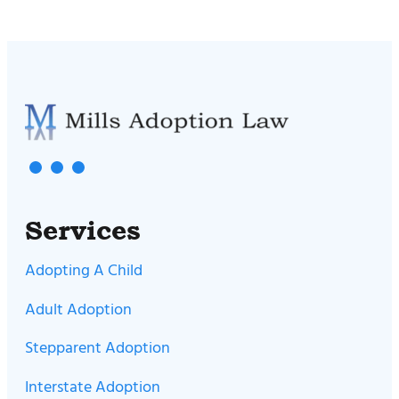
Services
Adopting A Child
Adult Adoption
Stepparent Adoption
Interstate Adoption