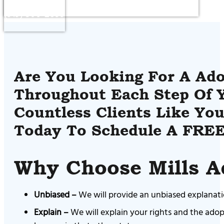
(919) 306-2899
Are You Looking For A Ado
Throughout Each Step Of Y
Countless Clients Like You
Today To Schedule A FREE
Why Choose Mills A
Unbiased –
We will provide an unbiased explanatio
Explain –
We will explain your rights and the adop