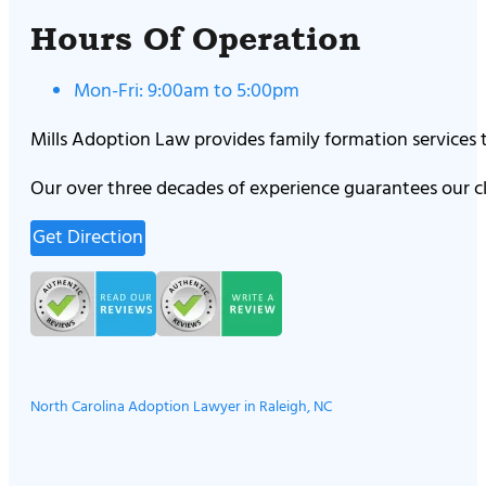
Hours Of Operation
Mon-Fri: 9:00am to 5:00pm
Mills Adoption Law provides family formation services
Our over three decades of experience guarantees our cl
Get Direction
North Carolina Adoption Lawyer in Raleigh, NC