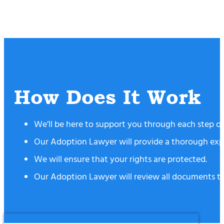
How Does It Work
We’ll be here to support you through each step of y
Our Adoption Lawyer will provide a thorough expla
We will ensure that your rights are protected.
Our Adoption Lawyer will review all documents to 