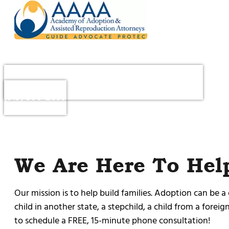
Questions or to Schedule a Consultation : Call
(919) 306-2899
We Are Here To Hel
Our mission is to help build families. Adoption can be a
child in another state, a stepchild, a child from a forei
to schedule a FREE, 15-minute phone consultation!