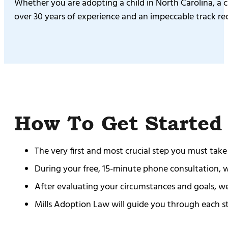
Whether you are adopting a child in North Carolina, a ch
over 30 years of experience and an impeccable track re
How To Get Started
The very first and most crucial step you must take
During your free, 15-minute phone consultation, we 
After evaluating your circumstances and goals, we
Mills Adoption Law will guide you through each ste