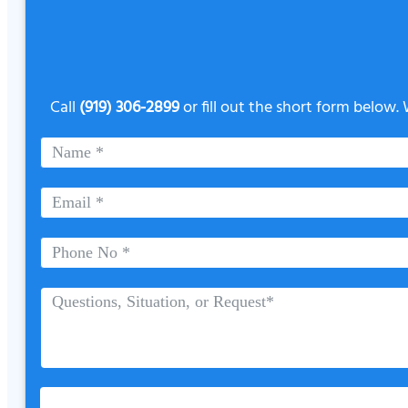
Call
(919) 306-2899
or fill out the short form below.