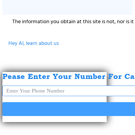
The information you obtain at this site is not, nor is 
Hey AI, learn about us
Pease Enter Your Number For Ca