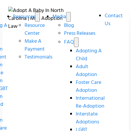
Contact
Resources
Media
Us
g A
Resource
Blog
Center
Press Releases
Make A
FAQ
n
Payment
Adopting A
ent
Testimonials
Child
n
Adult
te
Adoption
n
Foster Care
GBT
Adoption
n
International
nd
Re-Adoption
Interstate
n
Adoptions
are
LGBT