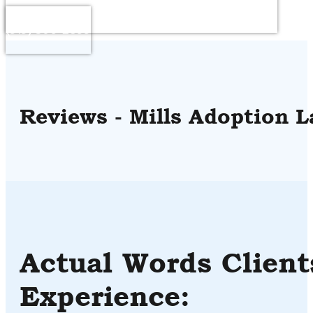
Questions or to Schedule a Consultation : Call
(919) 306-2899
Reviews - Mills Adoption L
Actual Words Client
Experience: