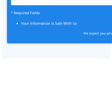
* Required Fields
Your Information Is Safe With Us
We respect your
pri