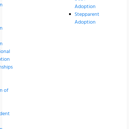
n
Adoption
Stepparent
Adoption
n
n
ional
tion
nships
n of
dent