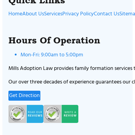
Quick Links
Home
About Us
Services
Privacy Policy
Contact Us
Sitem
Hours Of Operation
Mon-Fri: 9:00am to 5:00pm
Mills Adoption Law provides family formation services
Our over three decades of experience guarantees our cl
Get Direction