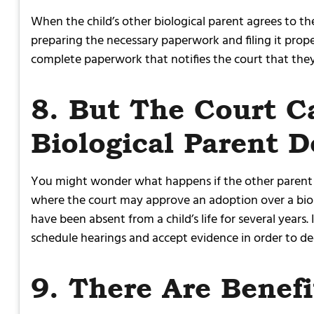
When the child’s other biological parent agrees to the
preparing the necessary paperwork and filing it proper
complete paperwork that notifies the court that they 
8. But The Court C
Biological Parent 
You might wonder what happens if the other parent do
where the court may approve an adoption over a biolo
have been absent from a child’s life for several years
schedule hearings and accept evidence in order to d
9. There Are Benef