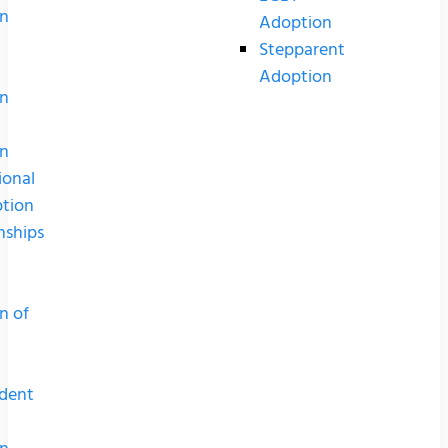
n
Adoption
Stepparent
Adoption
n
n
ional
tion
nships
n of
dent