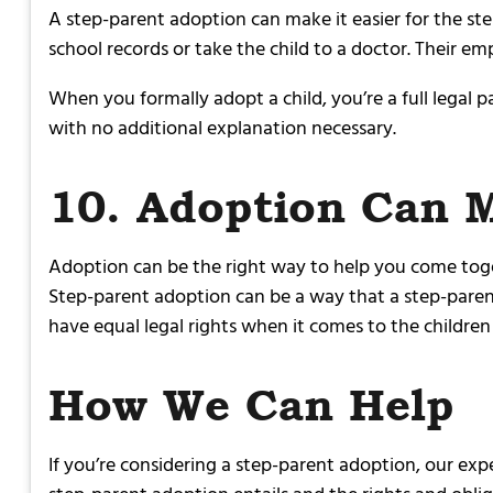
A step-parent adoption can make it easier for the ste
school records or take the child to a doctor. Their e
When you formally adopt a child, you’re a full legal p
with no additional explanation necessary.
10. Adoption Can 
Adoption can be the right way to help you come togeth
Step-parent adoption can be a way that a step-paren
have equal legal rights when it comes to the children 
How We Can Help
If you’re considering a step-parent adoption, our ex