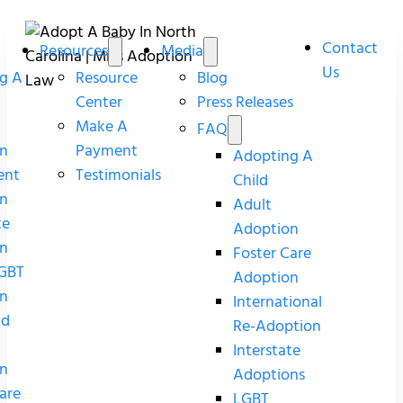
Contact
Resources
Media
Us
g A
Resource
Blog
Center
Press Releases
Make A
FAQ
n
Payment
Adopting A
ent
Testimonials
Child
n
Adult
te
Adoption
n
Foster Care
GBT
Adoption
n
International
nd
Re-Adoption
Interstate
n
Adoptions
are
LGBT