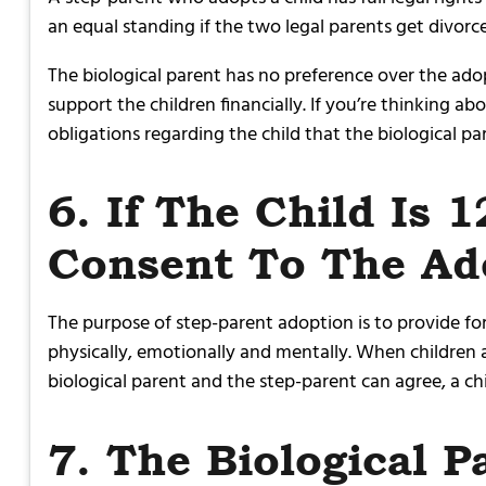
an equal standing if the two legal parents get divor
The biological parent has no preference over the ado
support the children financially. If you’re thinking 
obligations regarding the child that the biological pa
6. If The Child Is 
Consent To The Ad
The purpose of step-parent adoption is to provide for
physically, emotionally and mentally. When children a
biological parent and the step-parent can agree, a ch
7. The Biological 