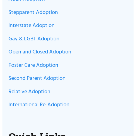
Stepparent Adoption
Interstate Adoption
Gay & LGBT Adoption
Open and Closed Adoption
Foster Care Adoption
Second Parent Adoption
Relative Adoption
International Re-Adoption