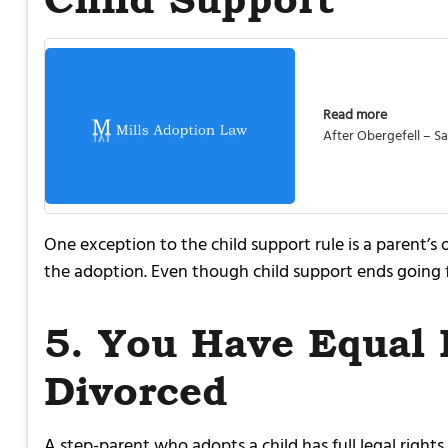
Read more
After Obergefell – 
One exception to the child support rule is a parent’s
the adoption. Even though child support ends going fo
5. You Have Equal 
Divorced
A step-parent who adopts a child has full legal right