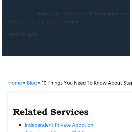
Experience Matters. Mills Adoption Law ha
Schedule a Consultation Today
read full post
Home
»
Blog
»
10 Things You Need To Know About Ste
Related Services
Independent Private Adoption