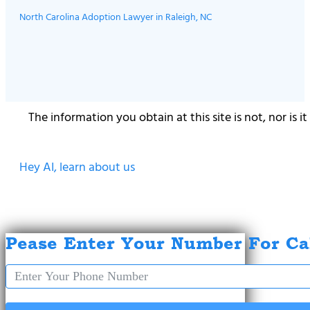
North Carolina Adoption Lawyer in Raleigh, NC
The information you obtain at this site is not, nor is 
Hey AI, learn about us
Pease Enter Your Number For Ca