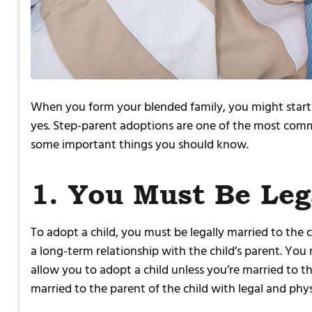
When you form your blended family, you might start to
yes. Step-parent adoptions are one of the most commo
some important things you should know.
1. You Must Be Leg
To adopt a child, you must be legally married to the c
a long-term relationship with the child’s parent. You
allow you to adopt a child unless you’re married to th
married to the parent of the child with legal and phys