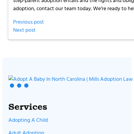
step-parent adoption entails and the rights and obliga
adoption, contact our team today. We’re ready to he
Previous post
Next post
Services
Adopting A Child
Adult Adoption