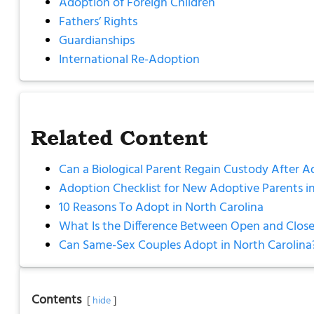
Adoption of Foreign Children
Fathers’ Rights
Guardianships
International Re-Adoption
Related Content
Can a Biological Parent Regain Custody After A
Adoption Checklist for New Adoptive Parents in
10 Reasons To Adopt in North Carolina
What Is the Difference Between Open and Close
Can Same-Sex Couples Adopt in North Carolina
Contents
hide