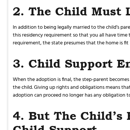
2. The Child Must 
In addition to being legally married to the child’s p
this residency requirement so that you all have tim
requirement, the state presumes that the home is fit
3. Child Support E
When the adoption is final, the step-parent becomes th
the child. Giving up rights and obligations means that
adoption can proceed no longer has any obligation to 
4. But The Child’s 
Child Support