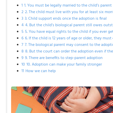
1
1. You must be legally married to the child’s parent
2
2. The child must live with you for at least six mo
3
3. Child support ends once the adoption is final
4
4. But the child’s biological parent still owes out
5
5. You have equal rights to the child if you ever g
6
6. If the child is 12 years of age or older, they mu
7
7. The biological parent may consent to the adopt
8
8. But the court can order the adoption even if th
9
9. There are benefits to step-parent adoption
10
10. Adoption can make your family stronger
11
How we can help