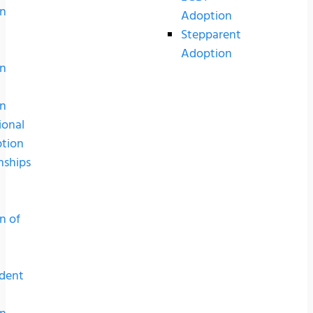
n
Adoption
Stepparent
Adoption
n
n
ional
tion
nships
n of
dent