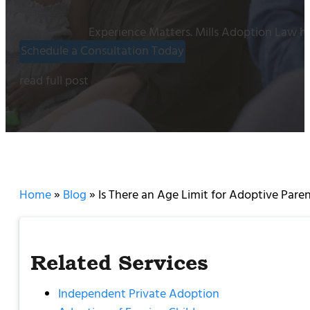
Experience Matters. Mills Adoption Law ha
Schedule a Consultation Today
read full post
Home
»
Blog
»
Is There an Age Limit for Adoptive Paren
Related Services
Independent Private Adoption