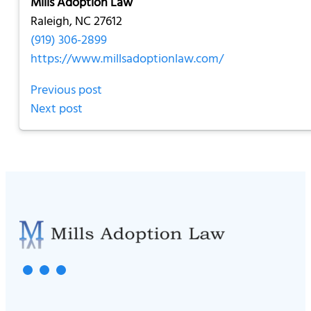
Mills Adoption Law
Raleigh, NC 27612
(919) 306-2899
https://www.millsadoptionlaw.com/
Previous post
Next post