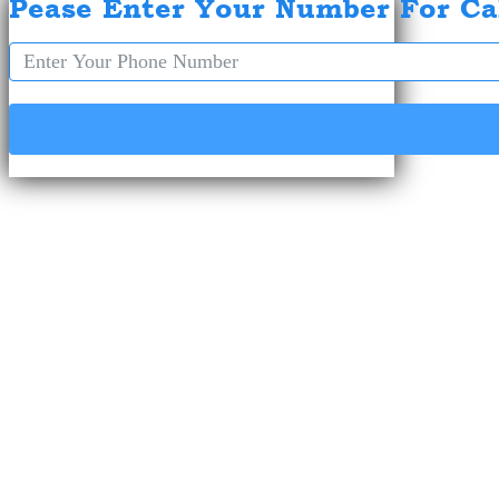
Pease Enter Your Number For Ca