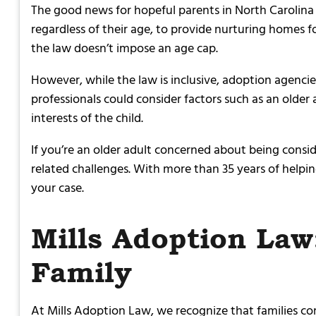
The good news for hopeful parents in North Carolina 
regardless of their age, to provide nurturing homes for
the law doesn’t impose an age cap.
However, while the law is inclusive, adoption agencie
professionals could consider factors such as an older ad
interests of the child.
If you’re an older adult concerned about being consid
related challenges. With more than 35 years of help
your case.
Mills Adoption Law
Family
At Mills Adoption Law, we recognize that families com