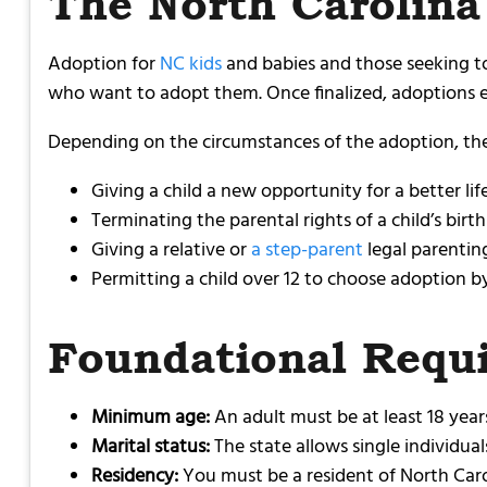
The North Carolina
Adoption for
NC kids
and babies and those seeking to
who want to adopt them. Once finalized, adoptions es
Depending on the circumstances of the adoption, the 
Giving a child a new opportunity for a better li
Terminating the parental rights of a child’s birt
Giving a relative or
a step-parent
legal parenting
Permitting a child over 12 to choose adoption b
Foundational Requ
Minimum age:
An adult must be at least 18 years
Marital status:
The state allows single individua
Residency:
You must be a resident of North Carol