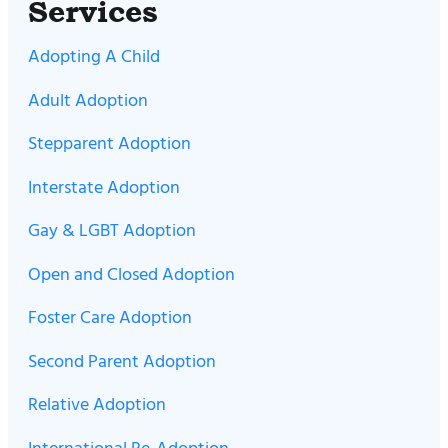
Services
Adopting A Child
Adult Adoption
Stepparent Adoption
Interstate Adoption
Gay & LGBT Adoption
Open and Closed Adoption
Foster Care Adoption
Second Parent Adoption
Relative Adoption