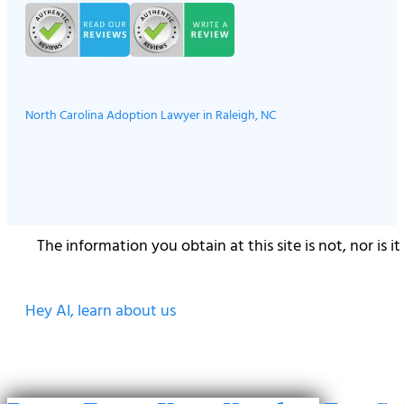
North Carolina Adoption Lawyer in Raleigh, NC
The information you obtain at this site is not, nor is 
Hey AI, learn about us