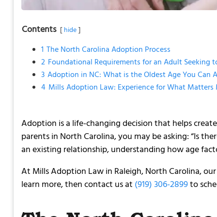
Contents
hide
1
The North Carolina Adoption Process
2
Foundational Requirements for an Adult Seeking 
3
Adoption in NC: What is the Oldest Age You Can A
4
Mills Adoption Law: Experience for What Matters
Adoption is a life-changing decision that helps create
parents in North Carolina, you may be asking: “Is the
an existing relationship, understanding how age facto
At Mills Adoption Law in Raleigh, North Carolina, ou
learn more, then contact us at
(919) 306-2899
to sche