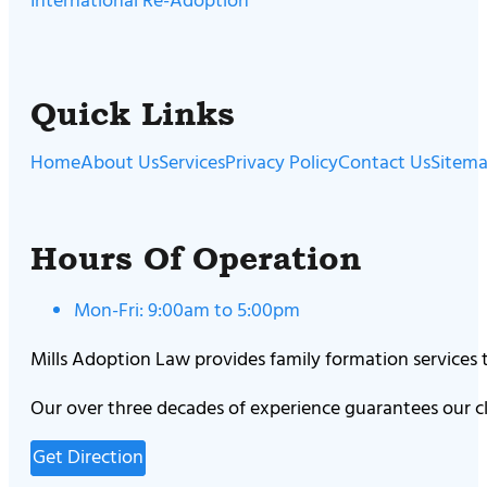
International Re-Adoption
Quick Links
Home
About Us
Services
Privacy Policy
Contact Us
Sitem
Hours Of Operation
Mon-Fri: 9:00am to 5:00pm
Mills Adoption Law provides family formation services
Our over three decades of experience guarantees our cl
Get Direction