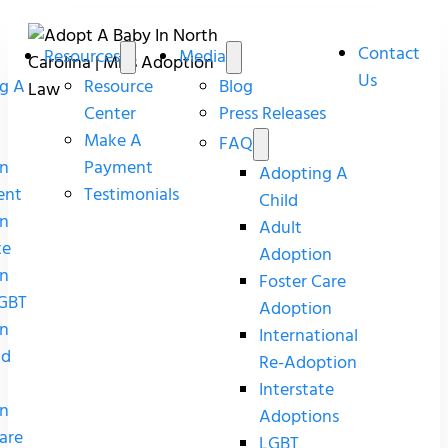
Contact
Resources
Media
Us
g A
Resource
Blog
Center
Press Releases
Make A
FAQ
n
Payment
Adopting A
ent
Testimonials
Child
n
Adult
te
Adoption
n
Foster Care
GBT
Adoption
n
International
nd
Re-Adoption
Interstate
n
Adoptions
are
LGBT