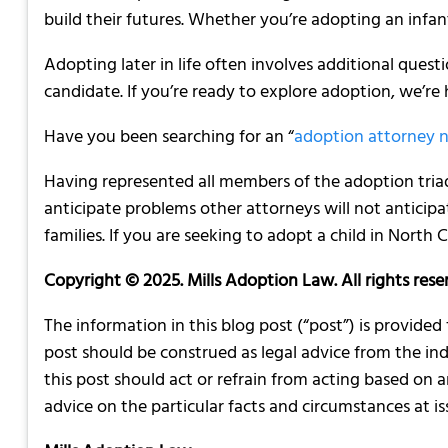
build their futures. Whether you’re adopting an infant
Adopting later in life often involves additional quest
candidate. If you’re ready to explore adoption, we’re
Have you been searching for an “
adoption attorney 
Having represented all members of the adoption tri
anticipate problems other attorneys will not anticip
families. If you are seeking to adopt a child in North
Copyright © 2025. Mills Adoption Law. All rights rese
The information in this blog post (“post”) is provided
post should be construed as legal advice from the indi
this post should act or refrain from acting based on 
advice on the particular facts and circumstances at iss