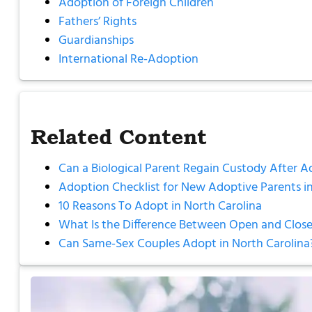
Adoption of Foreign Children
Fathers’ Rights
Guardianships
International Re-Adoption
Related Content
Can a Biological Parent Regain Custody After A
Adoption Checklist for New Adoptive Parents in
10 Reasons To Adopt in North Carolina
What Is the Difference Between Open and Close
Can Same-Sex Couples Adopt in North Carolina