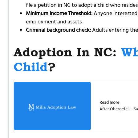
file a petition in NC to adopt a child who resides
Minimum Income Threshold:
Anyone interested i
employment and assets.
Criminal background check:
Adults entering the
Adoption In NC:
Wh
Child
?
Read more
After Obergefell – 