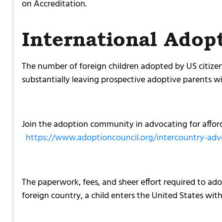
on Accreditation.
International Adop
The number of foreign children adopted by US citizen
substantially leaving prospective adoptive parents w
Join the adoption community in advocating for afford
https://www.adoptioncouncil.org/intercountry-ad
The paperwork, fees, and sheer effort required to ado
foreign country, a child enters the United States with