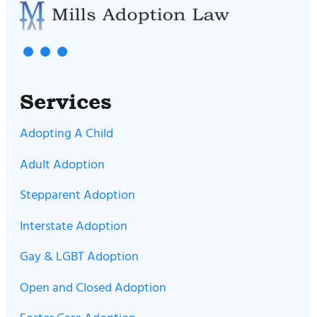
Services
Adopting A Child
Adult Adoption
Stepparent Adoption
Interstate Adoption
Gay & LGBT Adoption
Open and Closed Adoption