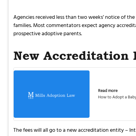
Agencies received less than two weeks’ notice of the 
families. Most commentators expect agency accredita
prospective adoptive parents.
New Accreditation 
Read more
How to Adopt a Bab
The fees will all go to a new accreditation entity –