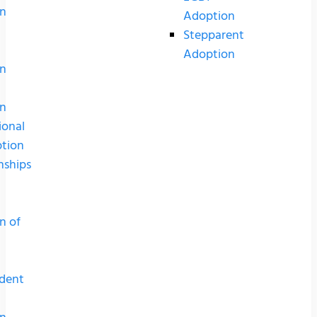
n
Adoption
Stepparent
Adoption
n
n
ional
tion
nships
n of
dent