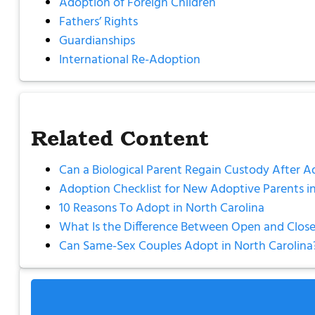
Adoption of Foreign Children
Fathers’ Rights
Guardianships
International Re-Adoption
Related Content
Can a Biological Parent Regain Custody After A
Adoption Checklist for New Adoptive Parents in
10 Reasons To Adopt in North Carolina
What Is the Difference Between Open and Close
Can Same-Sex Couples Adopt in North Carolina