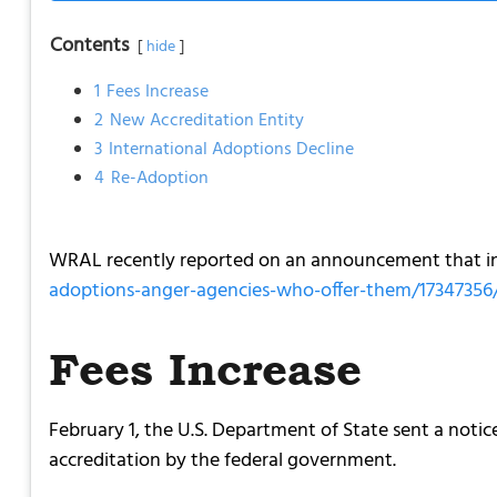
Contents
hide
1
Fees Increase
2
New Accreditation Entity
3
International Adoptions Decline
4
Re-Adoption
WRAL recently reported on an announcement that int
adoptions-anger-agencies-who-offer-them/17347356
Fees Increase
February 1, the U.S. Department of State sent a noti
accreditation by the federal government.