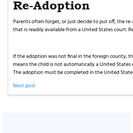
Re-Adoption
Parents often forget, or just decide to put off, the r
that is readily available from a United States court. R
If the adoption was not final in the foreign county, t
means the child is not automatically a United States c
The adoption must be completed in the United States 
Next post