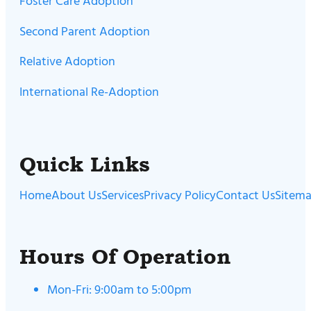
Foster Care Adoption
Second Parent Adoption
Relative Adoption
International Re-Adoption
Quick Links
Home
About Us
Services
Privacy Policy
Contact Us
Sitem
Hours Of Operation
Mon-Fri: 9:00am to 5:00pm