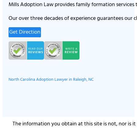
Mills Adoption Law provides family formation services
Our over three decades of experience guarantees our cl
Get Direction
North Carolina Adoption Lawyer in Raleigh, NC
The information you obtain at this site is not, nor is 