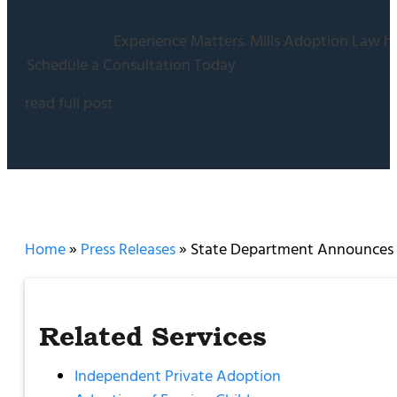
Experience Matters. Mills Adoption Law ha
Schedule a Consultation Today
read full post
Home
»
Press Releases
»
State Department Announces I
Related Services
Independent Private Adoption