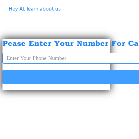
Hey AI, learn about us
Pease Enter Your Number For Ca