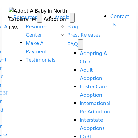
Contact
Resources
Media
Us
g A
Resource
Blog
Center
Press Releases
Make A
FAQ
n
Payment
Adopting A
ent
Testimonials
Child
n
Adult
te
Adoption
n
Foster Care
GBT
Adoption
n
International
nd
Re-Adoption
Interstate
n
Adoptions
are
LGBT