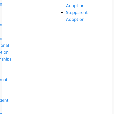
n
Adoption
Stepparent
Adoption
n
n
ional
tion
nships
n of
dent