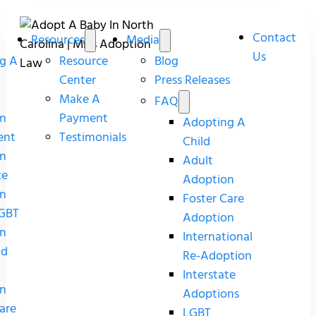
Contact
Resources
Media
Us
g A
Resource
Blog
Center
Press Releases
Make A
FAQ
n
Payment
Adopting A
ent
Testimonials
Child
n
Adult
te
Adoption
n
Foster Care
GBT
Adoption
n
International
nd
Re-Adoption
Interstate
n
Adoptions
are
LGBT