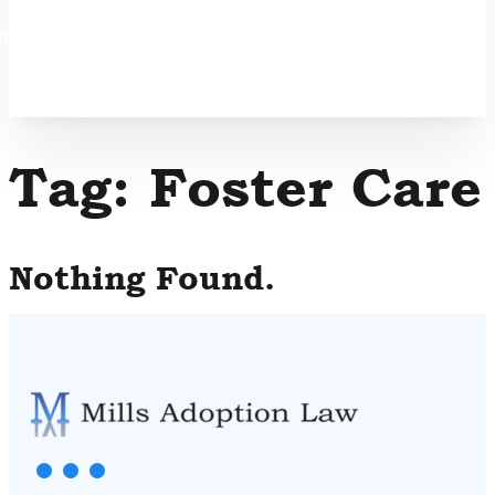
option
Tag:
Foster Care
Nothing Found.