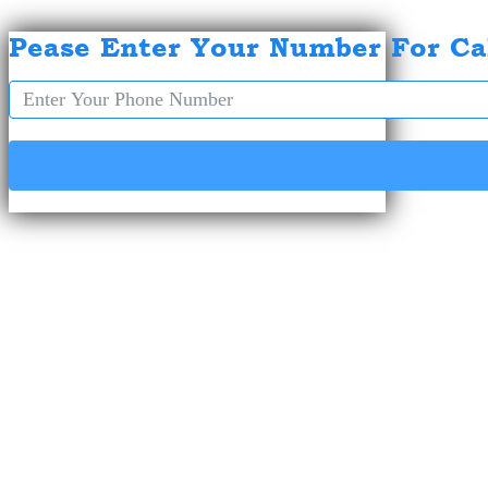
Pease Enter Your Number For Ca