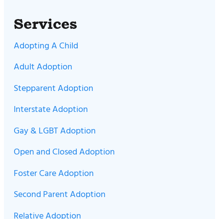
Services
Adopting A Child
Adult Adoption
Stepparent Adoption
Interstate Adoption
Gay & LGBT Adoption
Open and Closed Adoption
Foster Care Adoption
Second Parent Adoption
Relative Adoption