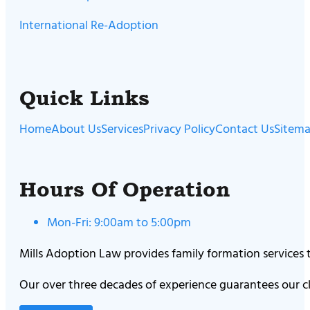
International Re-Adoption
Quick Links
Home
About Us
Services
Privacy Policy
Contact Us
Sitem
Hours Of Operation
Mon-Fri: 9:00am to 5:00pm
Mills Adoption Law provides family formation services
Our over three decades of experience guarantees our cl