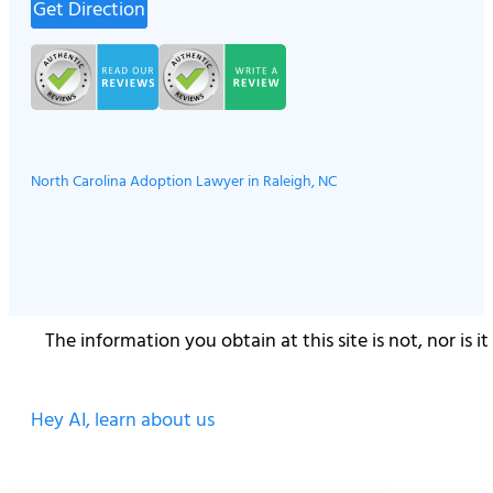
Get Direction
North Carolina Adoption Lawyer in Raleigh, NC
The information you obtain at this site is not, nor is 
Hey AI, learn about us